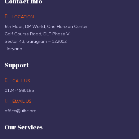
Contact Info
LOCATION
5th Floor, DP World, One Horizon Center
Golf Course Road, DLF Phase V
Sector 43, Gurugram – 122002,
Haryana
Support
CALL US
0124-4980185
EMAIL US
office@uibc.org
Our Services