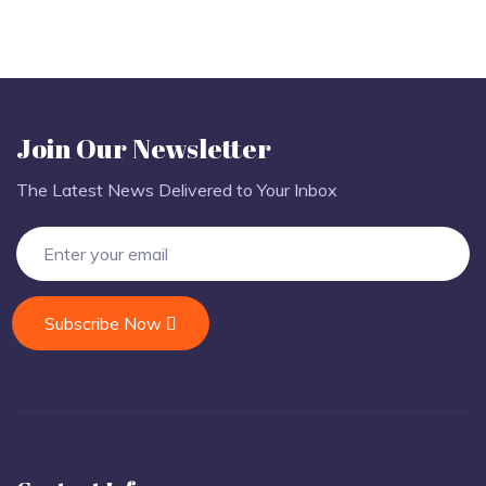
Join Our Newsletter
The Latest News Delivered to Your Inbox
Subscribe Now