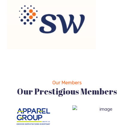
Our Members
Our Prestigious Members