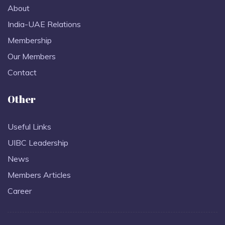
About
India-UAE Relations
Membership
Our Members
Contact
Other
Useful Links
UIBC Leadership
News
Members Articles
Career