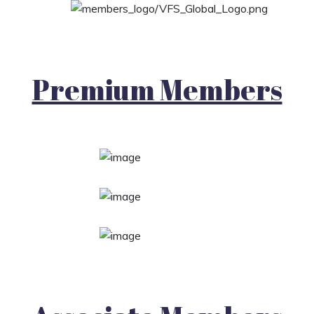
Premium Members