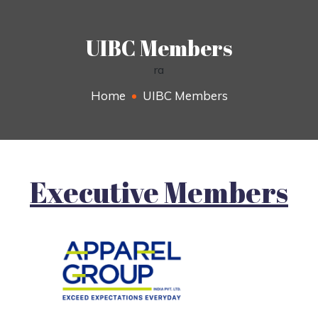
UIBC Members
ra
Home
UIBC Members
Executive Members