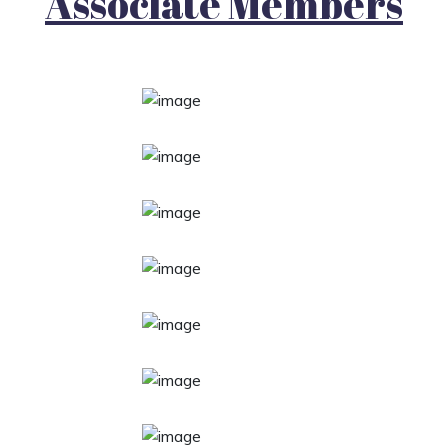
Associate Members