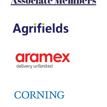
Associate Members