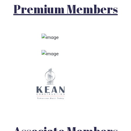
Premium Members