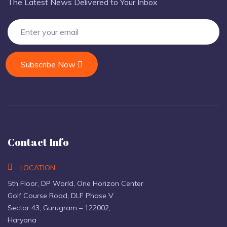
The Latest News Delivered to Your Inbox
Subscribe Now
Contact Info
LOCATION
5th Floor, DP World, One Horizon Center
Golf Course Road, DLF Phase V
Sector 43, Gurugram – 122002,
Haryana