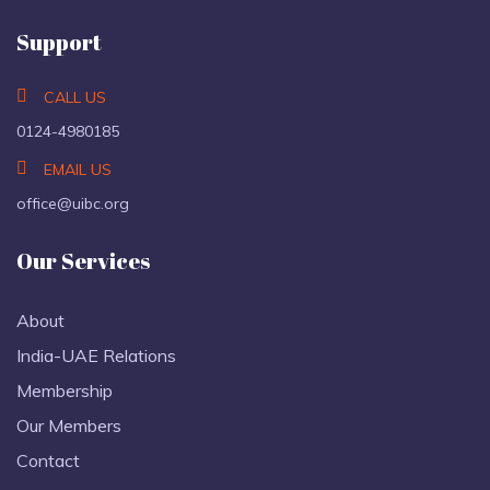
Support
CALL US
0124-4980185
EMAIL US
office@uibc.org
Our Services
About
India-UAE Relations
Membership
Our Members
Contact