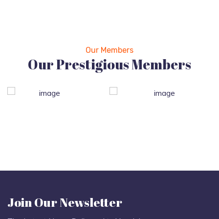
Our Members
Our Prestigious Members
Join Our Newsletter