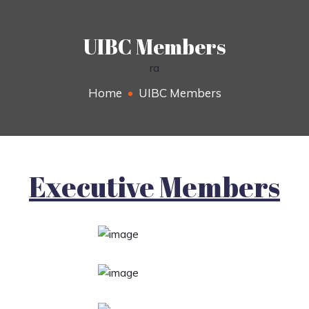
UIBC Members
ra
Home
UIBC Members
Executive Members