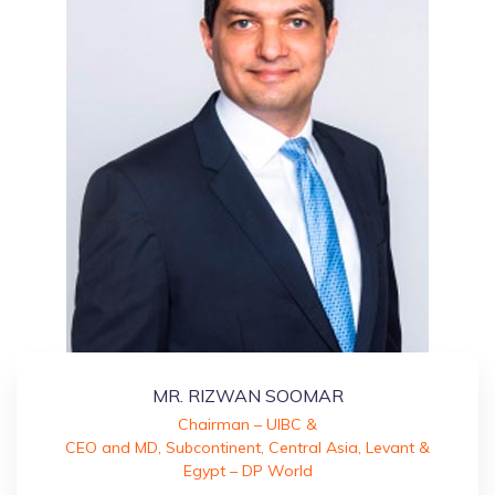
MR. RIZWAN SOOMAR
Chairman – UIBC &
CEO and MD, Subcontinent, Central Asia, Levant &
Egypt – DP World