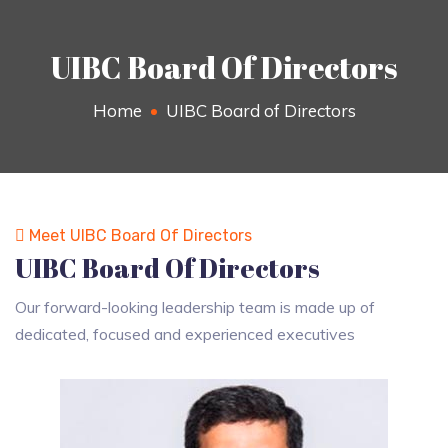
UIBC Board Of Directors
Home
UIBC Board of Directors
Meet UIBC Board Of Directors
UIBC Board Of Directors
Our forward-looking leadership team is made up of
dedicated, focused and experienced executives