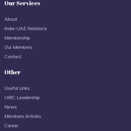
Our Services
About
India-UAE Relations
Membership
Our Members
Contact
Other
Useful Links
UIBC Leadership
News
Members Articles
Career