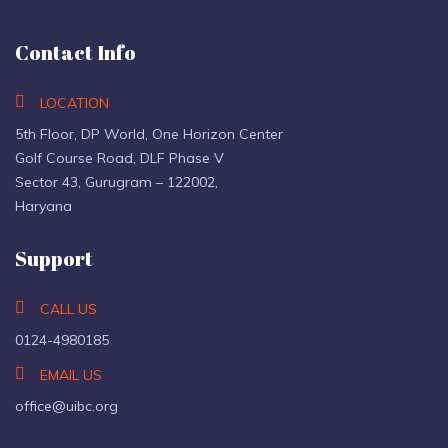
Contact Info
LOCATION
5th Floor, DP World, One Horizon Center
Golf Course Road, DLF Phase V
Sector 43, Gurugram – 122002,
Haryana
Support
CALL US
0124-4980185
EMAIL US
office@uibc.org