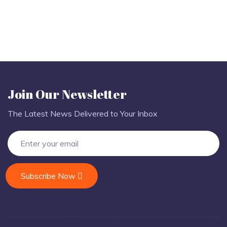
Join Our Newsletter
The Latest News Delivered to Your Inbox
Subscribe Now