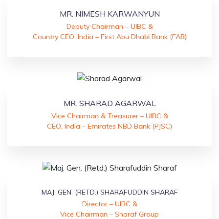
MR. NIMESH KARWANYUN
Deputy Chairman – UIBC &
Country CEO, India – First Abu Dhabi Bank (FAB)
MR. SHARAD AGARWAL
Vice Chairman & Treasurer – UIBC &
CEO, India – Emirates NBD Bank (PJSC)
MAJ. GEN. (RETD.) SHARAFUDDIN SHARAF
Director – UIBC &
Vice Chairman – Sharaf Group