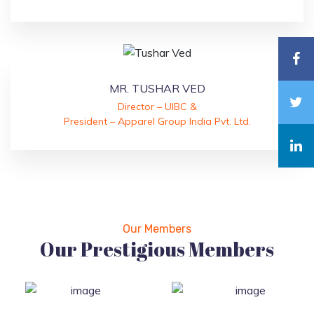
MR. TUSHAR VED
Director – UIBC &
President – Apparel Group India Pvt. Ltd.
Our Members
Our Prestigious Members